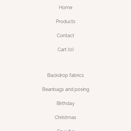
Home
Products
Contact
Cart (
0
)
Backdrop fabrics
Beanbags and posing
Birthday
Christmas