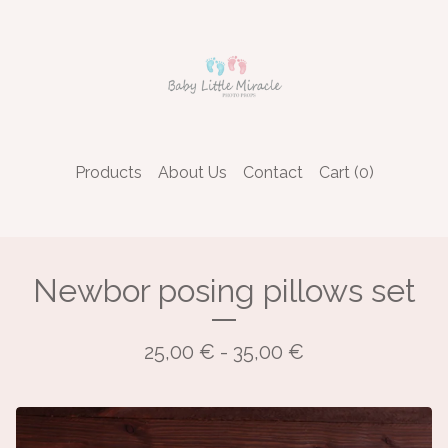
Products
About Us
Contact
Cart (
0
)
Newbor posing pillows set
25,00
€
- 35,00
€