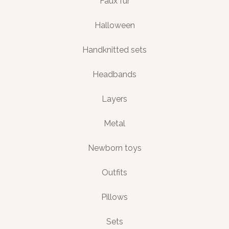
Faux fur
Halloween
Handknitted sets
Headbands
Layers
Metal
Newborn toys
Outfits
Pillows
Sets