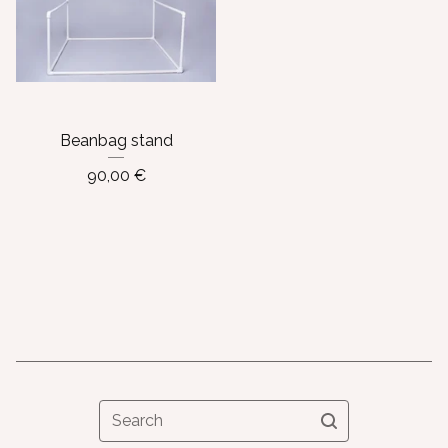
Beanbag stand
90,00
€
Search