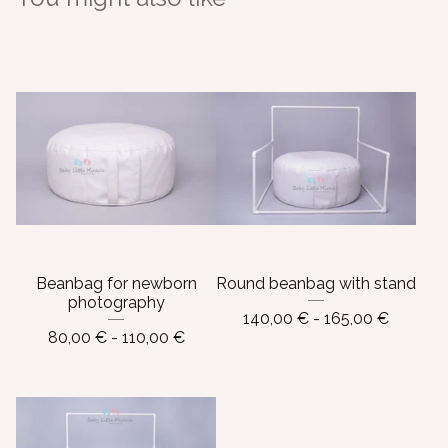
Beanbag for newborn
Round beanbag with stand
photography
140,00
€
- 165,00
€
80,00
€
- 110,00
€