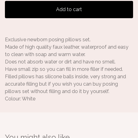
Add to cart
Exclusive newborn posing pillows set.
Made of high quality faux leather, waterproof and easy
to clean with soap and warm water.
Does not absorb water or dirt and have no smell.
Have small zip so you can fill in more filler if needed.
Filled pillows has silicone balls inside, very strong and
accurate filling but if you wish you can buy posing
pillows set without filling and do it by yourself.
Colour: White
You might also like