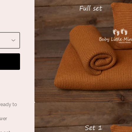
 ready to
ower