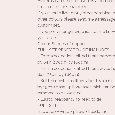
All items can be purchased as a complet
smaller sets or separately.
If you would like to buy other combinati
other colours please send me a message
custom set.
If you prefer longer wrap just let me kno
your order.
Colour: Shades of copper
FULL SET READY TO USE INCLUDES
- Emma collection knitted fabric backdro
by 64in (170cm by 160cm)
- Emma collection knitted fabric wrap: 14
64in(35cm by 160cm)
- Knitted newborn pillow: about 8in x 6i
by 15cm) base + pillowcase which can be
removed to be washed
- Elastic headband, no need to tie
FULL SET:
Backdrop + wrap + pillow + headband