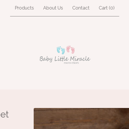
Products
About Us
Contact
Cart (
0
)
et