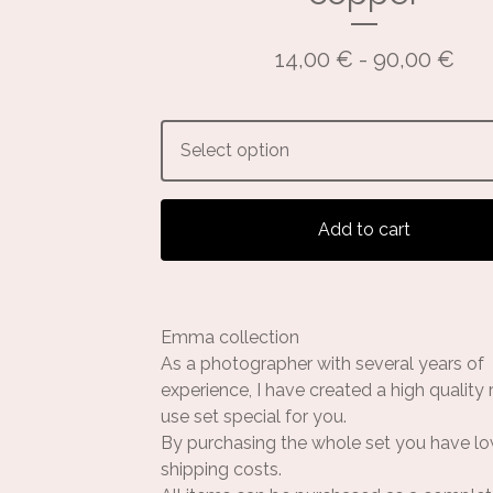
14,00
€
- 90,00
€
Add to cart
Emma collection
As a photographer with several years of
experience, I have created a high quality
use set special for you.
By purchasing the whole set you have l
shipping costs.