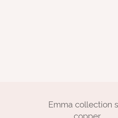
Emma collection s
copper