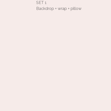
SET 1
Backdrop + wrap + pillow