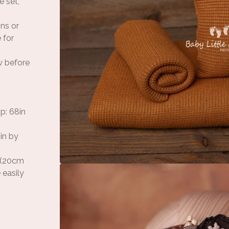
e set,
ons or
 for
w before
p: 68in
in by
n (20cm
 easily